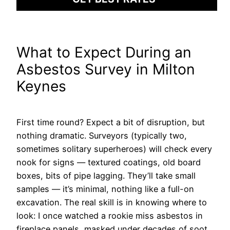
What to Expect During an
Asbestos Survey in Milton
Keynes
First time round? Expect a bit of disruption, but
nothing dramatic. Surveyors (typically two,
sometimes solitary superheroes) will check every
nook for signs — textured coatings, old board
boxes, bits of pipe lagging. They’ll take small
samples — it’s minimal, nothing like a full-on
excavation. The real skill is in knowing where to
look: I once watched a rookie miss asbestos in
fireplace panels, masked under decades of soot.