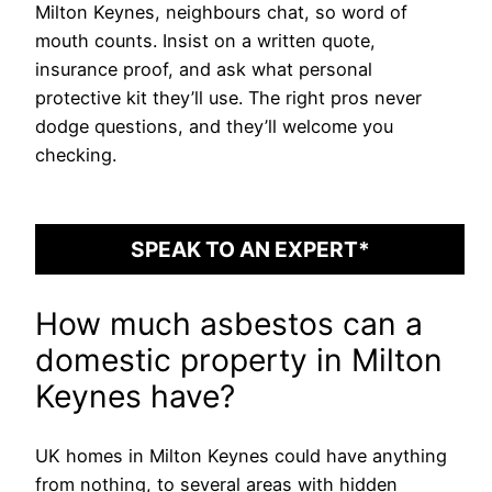
Milton Keynes, neighbours chat, so word of
mouth counts. Insist on a written quote,
insurance proof, and ask what personal
protective kit they’ll use. The right pros never
dodge questions, and they’ll welcome you
checking.
SPEAK TO AN EXPERT*
How much asbestos can a
domestic property in Milton
Keynes have?
UK homes in Milton Keynes could have anything
from nothing, to several areas with hidden