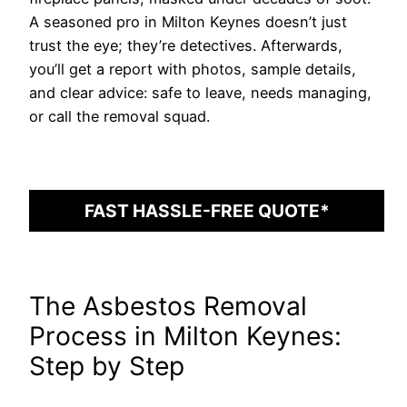
A seasoned pro in Milton Keynes doesn’t just
trust the eye; they’re detectives. Afterwards,
you’ll get a report with photos, sample details,
and clear advice: safe to leave, needs managing,
or call the removal squad.
FAST HASSLE-FREE QUOTE*
The Asbestos Removal
Process in Milton Keynes:
Step by Step