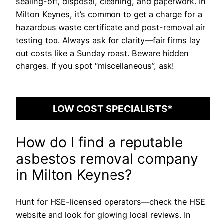
sealing-off, disposal, cleaning, and paperwork. In
Milton Keynes, it’s common to get a charge for a
hazardous waste certificate and post-removal air
testing too. Always ask for clarity—fair firms lay
out costs like a Sunday roast. Beware hidden
charges. If you spot “miscellaneous”, ask!
LOW COST SPECIALISTS*
How do I find a reputable
asbestos removal company
in Milton Keynes?
Hunt for HSE-licensed operators—check the HSE
website and look for glowing local reviews. In