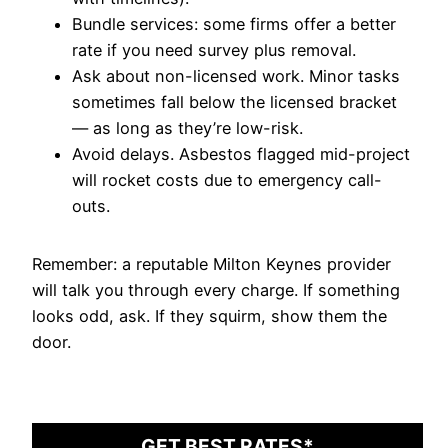
Bundle services: some firms offer a better
rate if you need survey plus removal.
Ask about non-licensed work. Minor tasks
sometimes fall below the licensed bracket
— as long as they’re low-risk.
Avoid delays. Asbestos flagged mid-project
will rocket costs due to emergency call-
outs.
Remember: a reputable Milton Keynes provider
will talk you through every charge. If something
looks odd, ask. If they squirm, show them the
door.
GET BEST RATES*