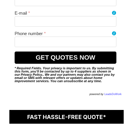
E-mail
*
i
Phone number
*
i
* Required Fields. Your privacy is important to us. By submitting
this form, you'll be contacted by up to 4 suppliers as shown in
our
Privacy Policy
.. We and our partners may also contact you by
email or SMS with relevant offers or updates about home
improvement services. You can unsubscribe at any time.
powered by
LeadsDoWork
FAST HASSLE-FREE QUOTE*