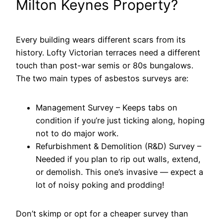
Milton Keynes Property?
Every building wears different scars from its
history. Lofty Victorian terraces need a different
touch than post-war semis or 80s bungalows.
The two main types of asbestos surveys are:
Management Survey – Keeps tabs on
condition if you’re just ticking along, hoping
not to do major work.
Refurbishment & Demolition (R&D) Survey –
Needed if you plan to rip out walls, extend,
or demolish. This one’s invasive — expect a
lot of noisy poking and prodding!
Don’t skimp or opt for a cheaper survey than