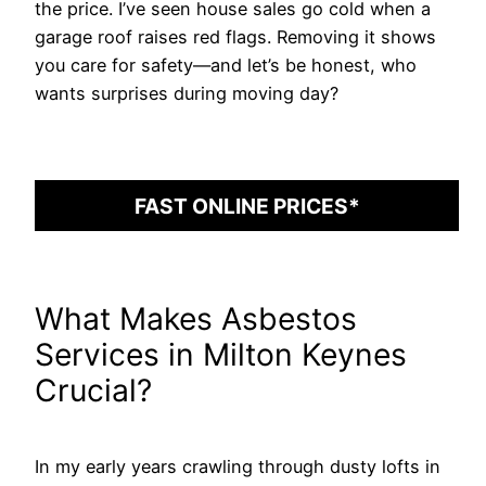
the price. I’ve seen house sales go cold when a
garage roof raises red flags. Removing it shows
you care for safety—and let’s be honest, who
wants surprises during moving day?
FAST ONLINE PRICES*
What Makes Asbestos
Services in Milton Keynes
Crucial?
In my early years crawling through dusty lofts in