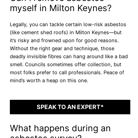
myself in Milton Keynes?
Legally, you can tackle certain low-risk asbestos
(like cement shed roofs) in Milton Keynes—but
it’s risky and frowned upon for good reasons.
Without the right gear and technique, those
deadly invisible fibres can hang around like a bad
smell. Councils sometimes offer collection, but
most folks prefer to call professionals. Peace of
mind’s worth a heap on this one.
SPEAK TO AN EXPERT*
What happens during an