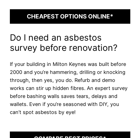
CHEAPEST OPTIONS ONLINE*
Do I need an asbestos
survey before renovation?
If your building in Milton Keynes was built before
2000 and you’re hammering, drilling or knocking
through, then yes, you do. Refurb and demo
works can stir up hidden fibres. An expert survey
before bashing walls saves tears, delays and
wallets. Even if you’re seasoned with DIY, you
can’t spot asbestos by eye!