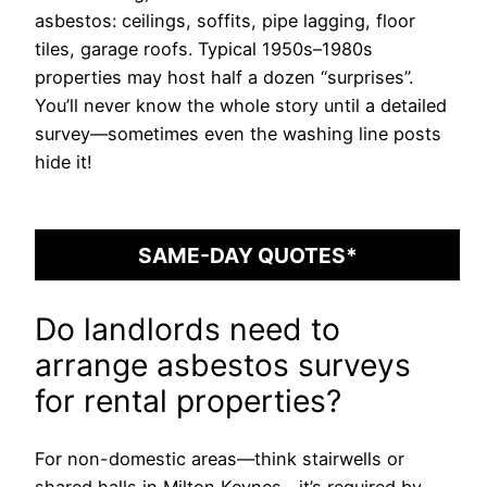
asbestos: ceilings, soffits, pipe lagging, floor
tiles, garage roofs. Typical 1950s–1980s
properties may host half a dozen “surprises”.
You’ll never know the whole story until a detailed
survey—sometimes even the washing line posts
hide it!
SAME-DAY QUOTES*
Do landlords need to
arrange asbestos surveys
for rental properties?
For non-domestic areas—think stairwells or