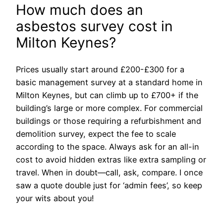
How much does an
asbestos survey cost in
Milton Keynes?
Prices usually start around £200-£300 for a
basic management survey at a standard home in
Milton Keynes, but can climb up to £700+ if the
building’s large or more complex. For commercial
buildings or those requiring a refurbishment and
demolition survey, expect the fee to scale
according to the space. Always ask for an all-in
cost to avoid hidden extras like extra sampling or
travel. When in doubt—call, ask, compare. I once
saw a quote double just for ‘admin fees’, so keep
your wits about you!