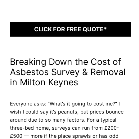
CLICK FOR FREE QUOTE*
Breaking Down the Cost of
Asbestos Survey & Removal
in Milton Keynes
Everyone asks: “What’s it going to cost me?” I
wish I could say it’s peanuts, but prices bounce
around due to so many factors. For a typical
three-bed home, surveys can run from £200-
£500 — more if the place sprawls or has odd