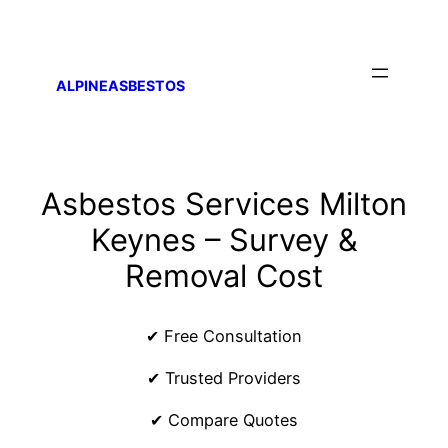
ALPINEASBESTOS
Asbestos Services Milton
Keynes – Survey &
Removal Cost
✔ Free Consultation
✔ Trusted Providers
✔ Compare Quotes