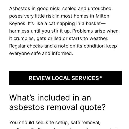
Asbestos in good nick, sealed and untouched,
poses very little risk in most homes in Milton
Keynes. It’s like a cat napping in a basket—
harmless until you stir it up. Problems arise when
it crumbles, gets drilled or starts to weather.
Regular checks and a note on its condition keep
everyone safe and informed.
REVIEW LOCAL SERVICES*
What’s included in an
asbestos removal quote?
You should see: site setup, safe removal,