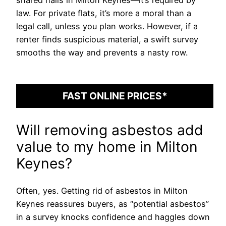
shared halls in Milton Keynes—it’s required by
law. For private flats, it’s more a moral than a
legal call, unless you plan works. However, if a
renter finds suspicious material, a swift survey
smooths the way and prevents a nasty row.
FAST ONLINE PRICES*
Will removing asbestos add
value to my home in Milton
Keynes?
Often, yes. Getting rid of asbestos in Milton
Keynes reassures buyers, as “potential asbestos”
in a survey knocks confidence and haggles down