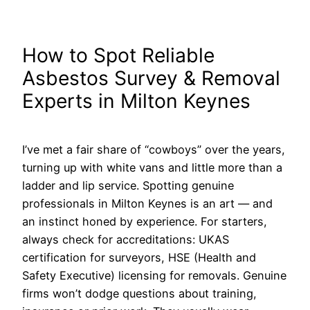
How to Spot Reliable
Asbestos Survey & Removal
Experts in Milton Keynes
I’ve met a fair share of “cowboys” over the years,
turning up with white vans and little more than a
ladder and lip service. Spotting genuine
professionals in Milton Keynes is an art — and
an instinct honed by experience. For starters,
always check for accreditations: UKAS
certification for surveyors, HSE (Health and
Safety Executive) licensing for removals. Genuine
firms won’t dodge questions about training,