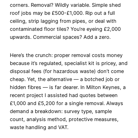
corners. Removal? Wildly variable. Simple shed
roof jobs may be £500-£1,000. Rip out a full
ceiling, strip lagging from pipes, or deal with
contaminated floor tiles? You’re eyeing £2,000
upwards. Commercial spaces? Add a zero.
Here’s the crunch: proper removal costs money
because it’s regulated, specialist kit is pricey, and
disposal fees (for hazardous waste) don’t come
cheap. Yet, the alternative — a botched job or
hidden fibres — is far dearer. In Milton Keynes, a
recent project I assisted had quotes between
£1,000 and £5,200 for a single removal. Always
demand a breakdown: survey type, sample
count, analysis method, protective measures,
waste handling and VAT.