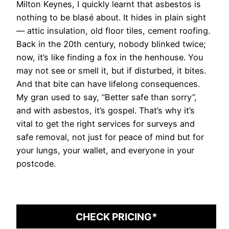
Milton Keynes, I quickly learnt that asbestos is
nothing to be blasé about. It hides in plain sight
— attic insulation, old floor tiles, cement roofing.
Back in the 20th century, nobody blinked twice;
now, it’s like finding a fox in the henhouse. You
may not see or smell it, but if disturbed, it bites.
And that bite can have lifelong consequences.
My gran used to say, “Better safe than sorry”,
and with asbestos, it’s gospel. That’s why it’s
vital to get the right services for surveys and
safe removal, not just for peace of mind but for
your lungs, your wallet, and everyone in your
postcode.
CHECK PRICING*