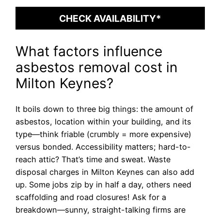
CHECK AVAILABILITY*
What factors influence
asbestos removal cost in
Milton Keynes?
It boils down to three big things: the amount of
asbestos, location within your building, and its
type—think friable (crumbly = more expensive)
versus bonded. Accessibility matters; hard-to-
reach attic? That’s time and sweat. Waste
disposal charges in Milton Keynes can also add
up. Some jobs zip by in half a day, others need
scaffolding and road closures! Ask for a
breakdown—sunny, straight-talking firms are