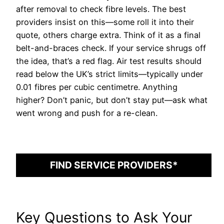
after removal to check fibre levels. The best
providers insist on this—some roll it into their
quote, others charge extra. Think of it as a final
belt-and-braces check. If your service shrugs off
the idea, that’s a red flag. Air test results should
read below the UK’s strict limits—typically under
0.01 fibres per cubic centimetre. Anything
higher? Don’t panic, but don’t stay put—ask what
went wrong and push for a re-clean.
FIND SERVICE PROVIDERS*
Key Questions to Ask Your