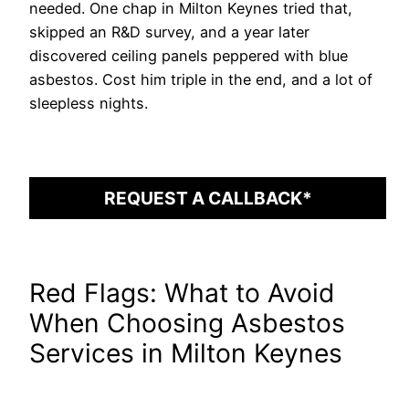
needed. One chap in Milton Keynes tried that,
skipped an R&D survey, and a year later
discovered ceiling panels peppered with blue
asbestos. Cost him triple in the end, and a lot of
sleepless nights.
REQUEST A CALLBACK*
Red Flags: What to Avoid
When Choosing Asbestos
Services in Milton Keynes