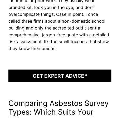
insurance or prior work. They usually wear
branded kit, look you in the eye, and don’t
overcomplicate things. Case in point: I once
called three firms about a non-domestic school
building and only the accredited outfit sent a
comprehensive, jargon-free quote with a detailed
risk assessment. It’s the small touches that show
they know their onions.
GET EXPERT ADVICE*
Comparing Asbestos Survey
Types: Which Suits Your