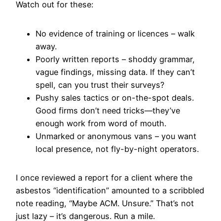
Watch out for these:
No evidence of training or licences – walk
away.
Poorly written reports – shoddy grammar,
vague findings, missing data. If they can’t
spell, can you trust their surveys?
Pushy sales tactics or on-the-spot deals.
Good firms don’t need tricks—they’ve
enough work from word of mouth.
Unmarked or anonymous vans – you want
local presence, not fly-by-night operators.
I once reviewed a report for a client where the
asbestos “identification” amounted to a scribbled
note reading, “Maybe ACM. Unsure.” That’s not
just lazy – it’s dangerous. Run a mile.