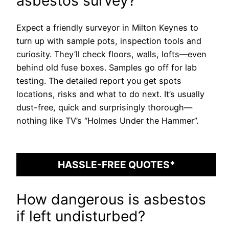
asbestos survey?
Expect a friendly surveyor in Milton Keynes to
turn up with sample pots, inspection tools and
curiosity. They’ll check floors, walls, lofts—even
behind old fuse boxes. Samples go off for lab
testing. The detailed report you get spots
locations, risks and what to do next. It’s usually
dust-free, quick and surprisingly thorough—
nothing like TV’s “Holmes Under the Hammer”.
HASSLE-FREE QUOTES*
How dangerous is asbestos
if left undisturbed?