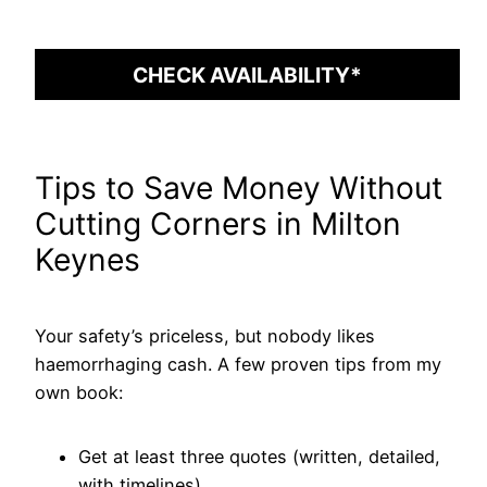
CHECK AVAILABILITY*
Tips to Save Money Without
Cutting Corners in Milton
Keynes
Your safety’s priceless, but nobody likes
haemorrhaging cash. A few proven tips from my
own book:
Get at least three quotes (written, detailed,
with timelines).