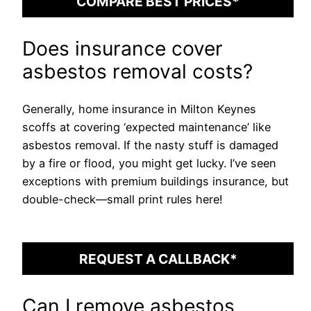
COMPARE BEST PRICES*
Does insurance cover
asbestos removal costs?
Generally, home insurance in Milton Keynes
scoffs at covering ‘expected maintenance’ like
asbestos removal. If the nasty stuff is damaged
by a fire or flood, you might get lucky. I’ve seen
exceptions with premium buildings insurance, but
double-check—small print rules here!
REQUEST A CALLBACK*
Can I remove asbestos