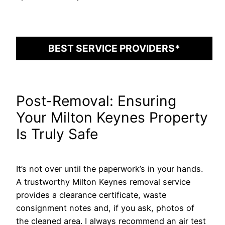
BEST SERVICE PROVIDERS*
Post-Removal: Ensuring
Your Milton Keynes Property
Is Truly Safe
It’s not over until the paperwork’s in your hands.
A trustworthy Milton Keynes removal service
provides a clearance certificate, waste
consignment notes and, if you ask, photos of
the cleaned area. I always recommend an air test