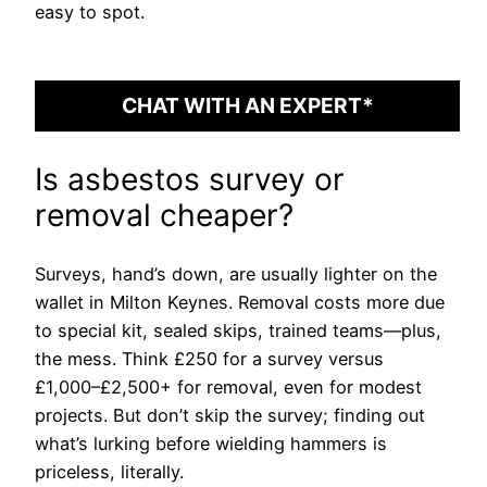
easy to spot.
CHAT WITH AN EXPERT*
Is asbestos survey or
removal cheaper?
Surveys, hand’s down, are usually lighter on the
wallet in Milton Keynes. Removal costs more due
to special kit, sealed skips, trained teams—plus,
the mess. Think £250 for a survey versus
£1,000–£2,500+ for removal, even for modest
projects. But don’t skip the survey; finding out
what’s lurking before wielding hammers is
priceless, literally.