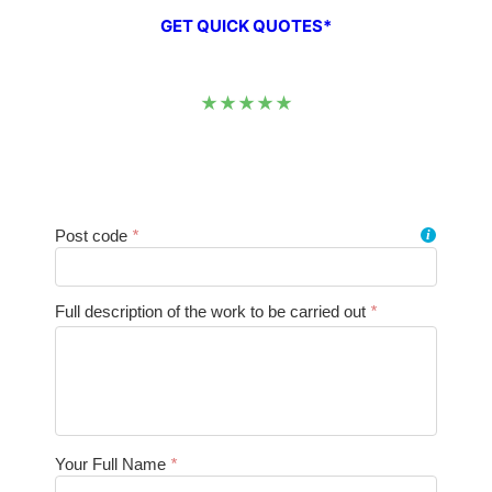
GET QUICK QUOTES*
★★★★★
Post code
*
i
Full description of the work to be carried out
*
Your Full Name
*