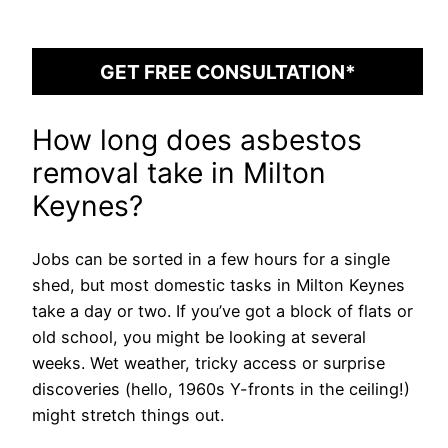
GET FREE CONSULTATION*
How long does asbestos
removal take in Milton
Keynes?
Jobs can be sorted in a few hours for a single
shed, but most domestic tasks in Milton Keynes
take a day or two. If you’ve got a block of flats or
old school, you might be looking at several
weeks. Wet weather, tricky access or surprise
discoveries (hello, 1960s Y-fronts in the ceiling!)
might stretch things out.