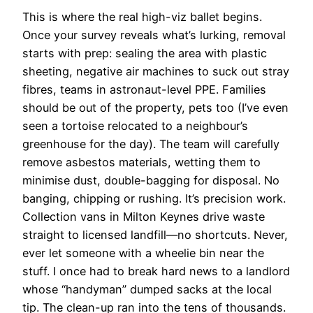
This is where the real high-viz ballet begins.
Once your survey reveals what’s lurking, removal
starts with prep: sealing the area with plastic
sheeting, negative air machines to suck out stray
fibres, teams in astronaut-level PPE. Families
should be out of the property, pets too (I’ve even
seen a tortoise relocated to a neighbour’s
greenhouse for the day). The team will carefully
remove asbestos materials, wetting them to
minimise dust, double-bagging for disposal. No
banging, chipping or rushing. It’s precision work.
Collection vans in Milton Keynes drive waste
straight to licensed landfill—no shortcuts. Never,
ever let someone with a wheelie bin near the
stuff. I once had to break hard news to a landlord
whose “handyman” dumped sacks at the local
tip. The clean-up ran into the tens of thousands.